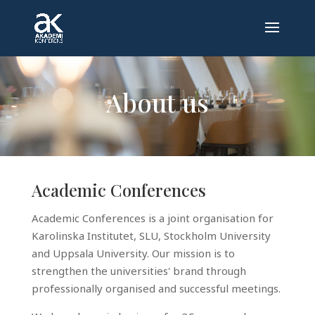
About us
Academic Conferences
Academic Conferences is a joint organisation for
Karolinska Institutet, SLU, Stockholm University
and Uppsala University. Our mission is to
strengthen the universities' brand through
professionally organised and successful meetings.