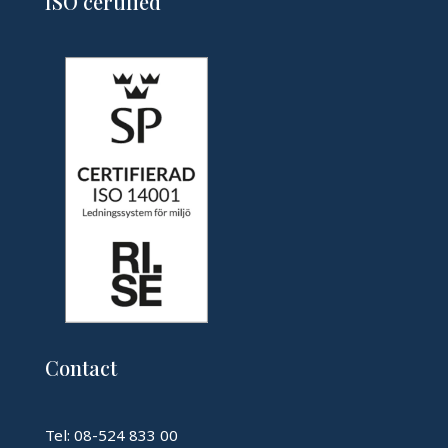
ISO certified
Contact
Tel: 08-524 833 00