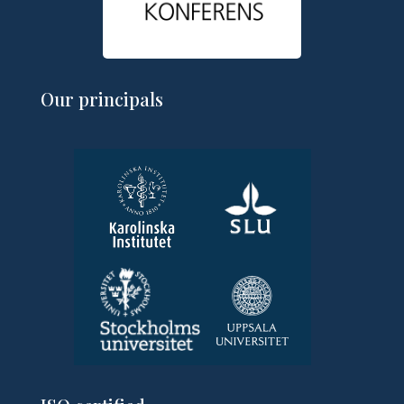
Our principals