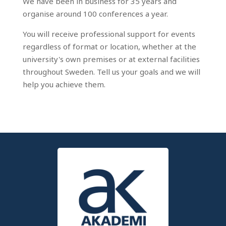
We have been in business for 35 years and
organise around 100 conferences a year.
You will receive professional support for events
regardless of format or location, whether at the
university's own premises or at external facilities
throughout Sweden. Tell us your goals and we will
help you achieve them.